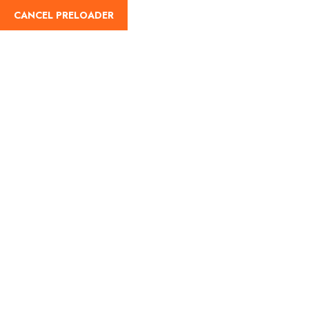
CANCEL PRELOADER
English
Bharat Taxi: A New
Chapter for Road Travel
and Tourism in India
Home
Travel Guides
Bharat Taxi: A New Chapter for Road