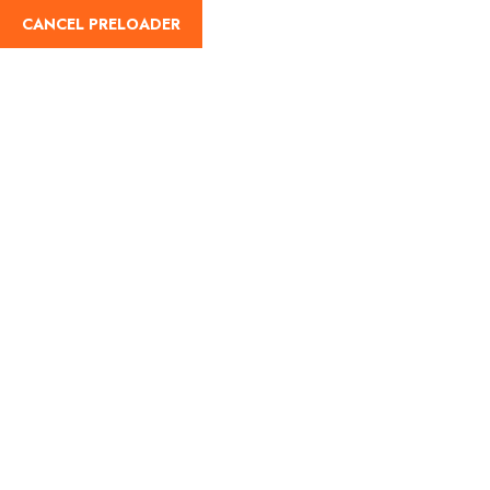
CANCEL PRELOADER
Home
About Us
Our Blog
Destinati