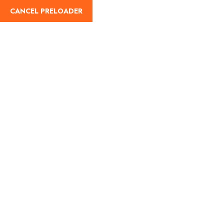
CANCEL PRELOADER
English
Tag:
Char Dham Yatra
2025
Home
Char Dham Yatra 2025