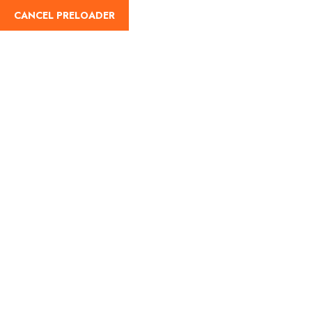
CANCEL PRELOADER
English
Trip Details
Home
Trips
Do Dham with Tungnath Chopta