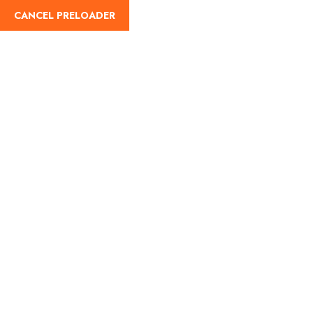
CANCEL PRELOADER
English
Tag:
road travel in India
Home
road travel in India