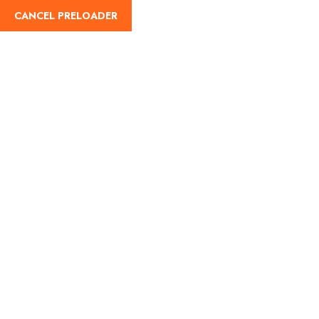
CANCEL PRELOADER
English
Tag:
best taxi services
for tourists
Home
best taxi services for tourists