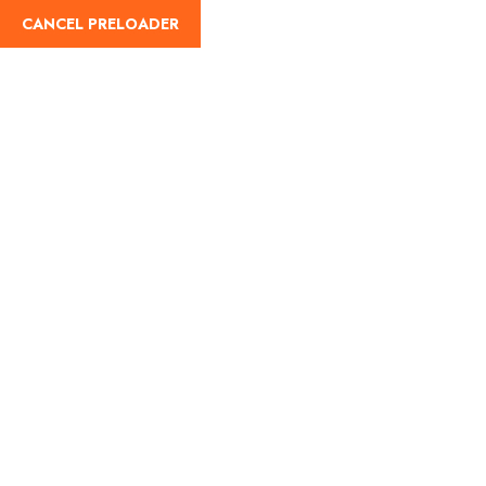
CANCEL PRELOADER
English
Tag:
taxi service in India
Home
taxi service in India