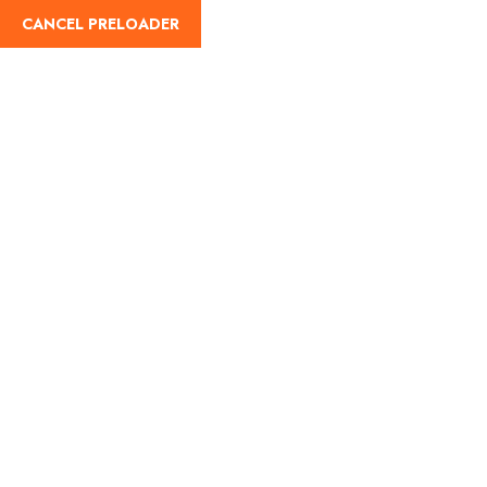
CANCEL PRELOADER
English
Navratri 2025:
Celebrating the Festival
of Nine Nights Across
India