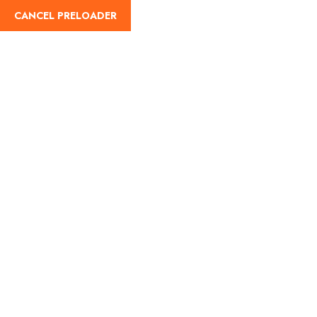
CANCEL PRELOADER
English
Tag:
chaniya choli garba
Home
chaniya choli garba