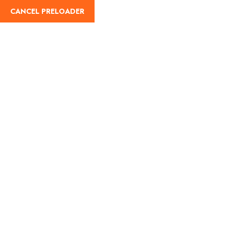
CANCEL PRELOADER
English
Tag:
Pavagadh Shakti
Peeth history
Home
Pavagadh Shakti Peeth history