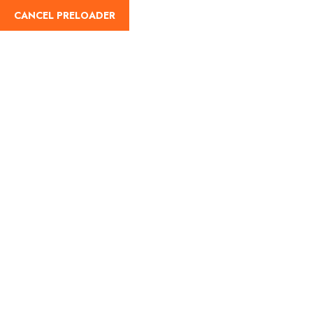
CANCEL PRELOADER
English
Day:
June 9, 2025
Home
June 9, 2025