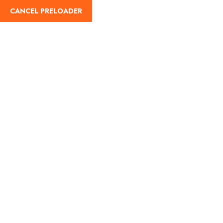
CANCEL PRELOADER
English
Raksha Bandhan 2025:
A Festival of the Sacred
Bond Between Brothers
and Sisters