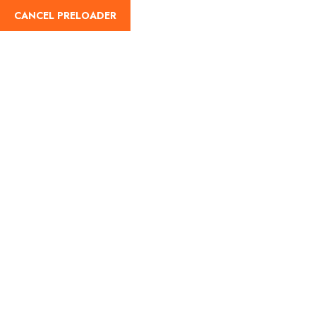
CANCEL PRELOADER
English
Day:
July 21, 2025
Home
July 21, 2025