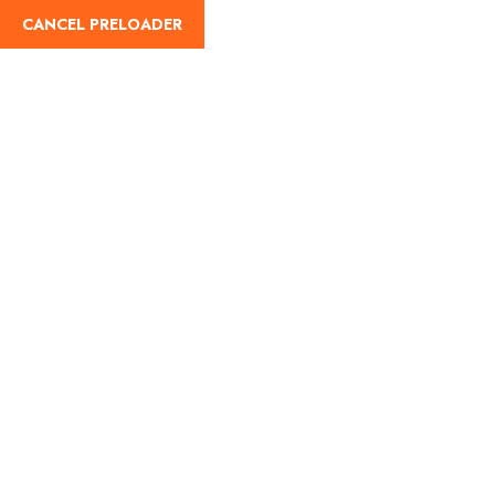
CANCEL PRELOADER
Home
About Us
Our Blog
Destinati