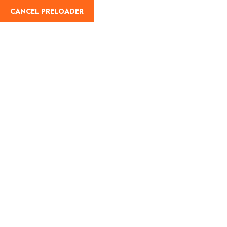
CANCEL PRELOADER
English
Day:
May 29, 2025
Home
May 29, 2025