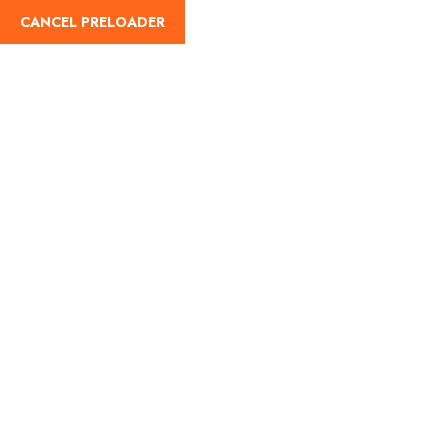
CANCEL PRELOADER
English
Tag:
Wonderla Chennai
Home
Wonderla Chennai