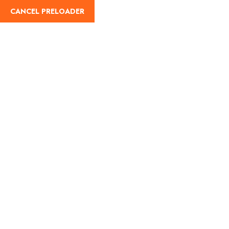
CANCEL PRELOADER
English
Tag:
When is Maha
Shivratri 2026
Home
When is Maha Shivratri 2026