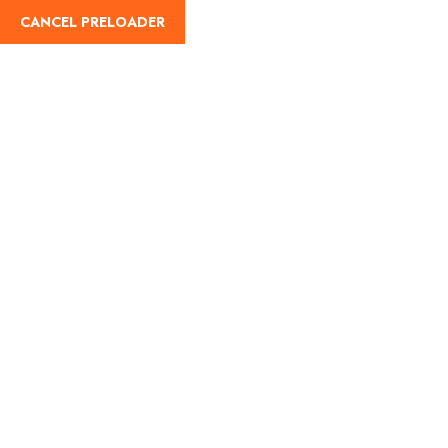
CANCEL PRELOADER
English
Tag:
Weather in
Badarinath
Home
Weather in Badarinath