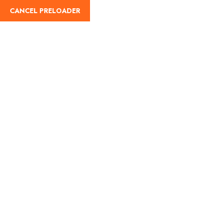
CANCEL PRELOADER
English
Tag:
Sawan Somvar
Home
Sawan Somvar