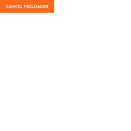
CANCEL PRELOADER
English
Tag:
rohtang pass open
time
Home
rohtang pass open time