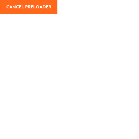
CANCEL PRELOADER
Home
About Us
Our Blog
Destinati