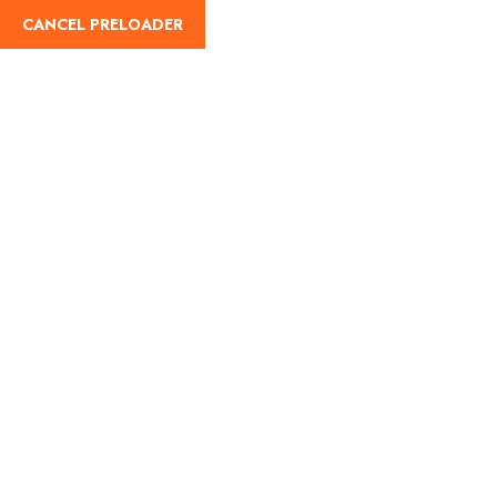
CANCEL PRELOADER
Home
About Us
Our Blog
Destinati