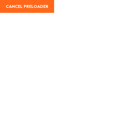
CANCEL PRELOADER
English
Tag:
Popular hill stations
India
Home
Popular hill stations India