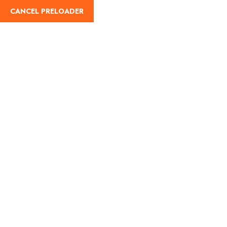
CANCEL PRELOADER
English
Tag:
pavagadh monsoon
trip
Home
pavagadh monsoon trip