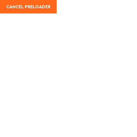
CANCEL PRELOADER
English
Tag:
Ooty cultural events
2025
Home
Ooty cultural events 2025