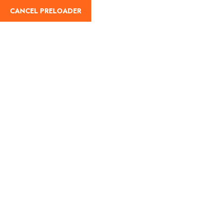
CANCEL PRELOADER
Home
About Us
Our Blog
Destinati