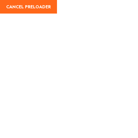
CANCEL PRELOADER
English
Tag:
Noida tourist places
Home
Noida tourist places