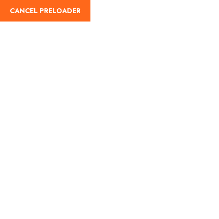
CANCEL PRELOADER
English
Tag:
new year trips
Home
new year trips