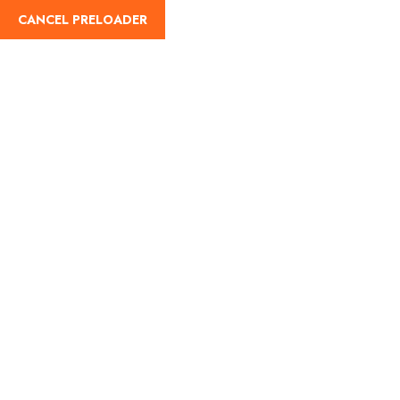
CANCEL PRELOADER
English
Tag:
Nature travel in
India in June
Home
Nature travel in India in June