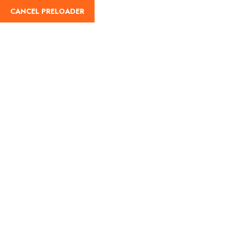
CANCEL PRELOADER
Home
About Us
Our Blog
Destinati