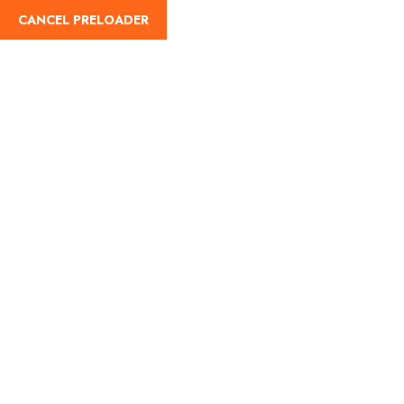
CANCEL PRELOADER
English
Tag:
mumbai to
matheran distance
Home
mumbai to matheran distance