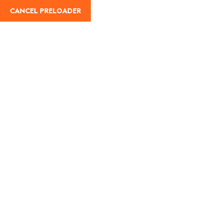
CANCEL PRELOADER
English
Tag:
Monsoon Getaways
in Maharashtra
Home
Monsoon Getaways in Maharashtra