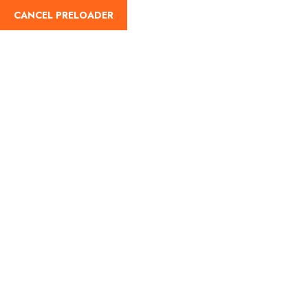
CANCEL PRELOADER
English
Tag:
manali weather
Home
manali weather