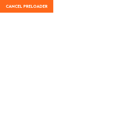
CANCEL PRELOADER
Home
About Us
Our Blog
Destinati