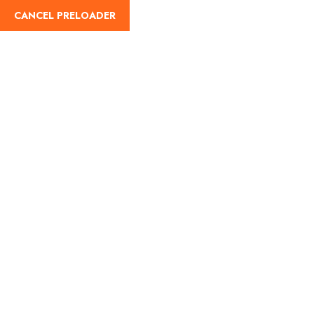
CANCEL PRELOADER
English
Tag:
Kedarnath trek
distance
Home
Kedarnath trek distance