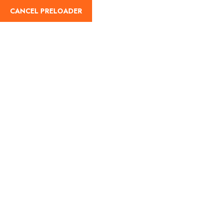
CANCEL PRELOADER
Home
About Us
Our Blog
Destinati