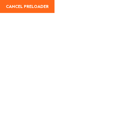
CANCEL PRELOADER
English
Tag:
IRCTC train ticket
reschedule
Home
IRCTC train ticket reschedule