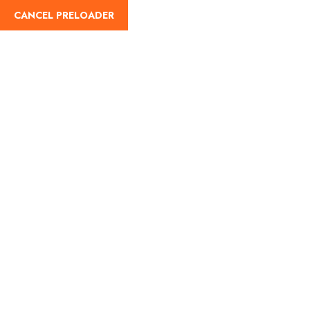
CANCEL PRELOADER
English
Tag:
Indian Railways
Round Trip Scheme
Home
Indian Railways Round Trip Scheme