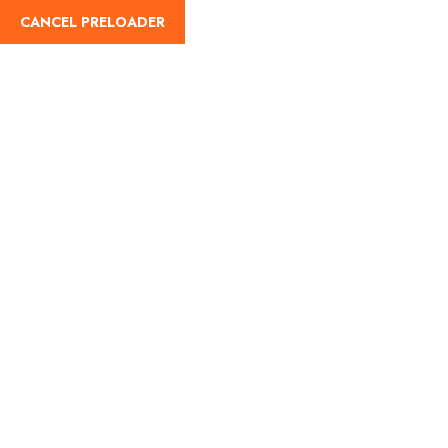
CANCEL PRELOADER
English
Tag:
Indian food
Home
Indian food