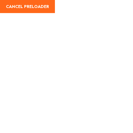
CANCEL PRELOADER
Home
About Us
Our Blog
Destinati