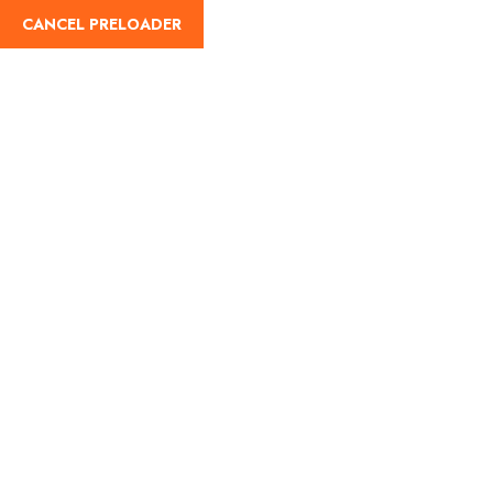
CANCEL PRELOADER
English
Tag:
Hartalika Teej
prayers
Home
Hartalika Teej prayers