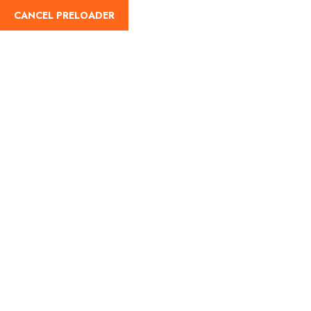
CANCEL PRELOADER
English
Tag:
Haridwar Travel
Guide
Home
Haridwar Travel Guide