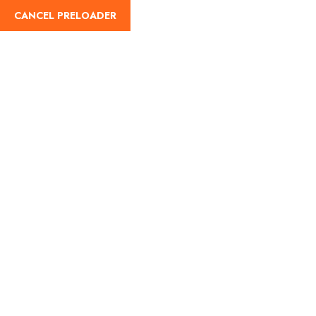
CANCEL PRELOADER
English
Tag:
Gupt Vrindavan
Dham
Home
Gupt Vrindavan Dham