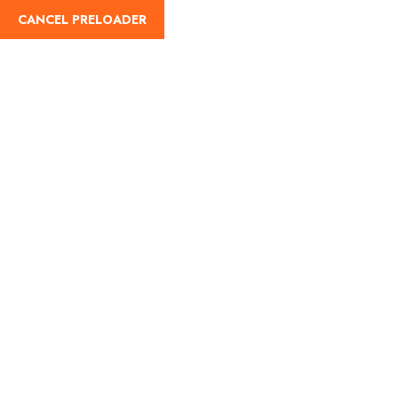
CANCEL PRELOADER
Home
About Us
Our Blog
Destinati