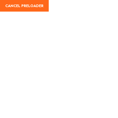
CANCEL PRELOADER
English
Tag:
Family restaurants
in Bengaluru
Home
Family restaurants in Bengaluru