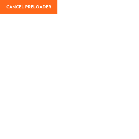
CANCEL PRELOADER
English
Tag:
best time to visit
matheran
Home
best time to visit matheran