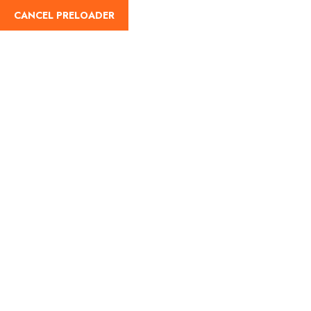
CANCEL PRELOADER
English
Tag:
Best temples for
Maha Shivratri
Home
Best temples for Maha Shivratri