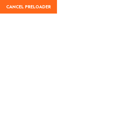
CANCEL PRELOADER
Home
About Us
Our Blog
Destinati