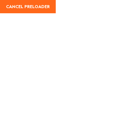
CANCEL PRELOADER
English
Tag:
Accommodation in
Badarinath
Home
Accommodation in Badarinath