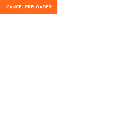
CANCEL PRELOADER
English
Tag:
goa solo travel
Home
goa solo travel